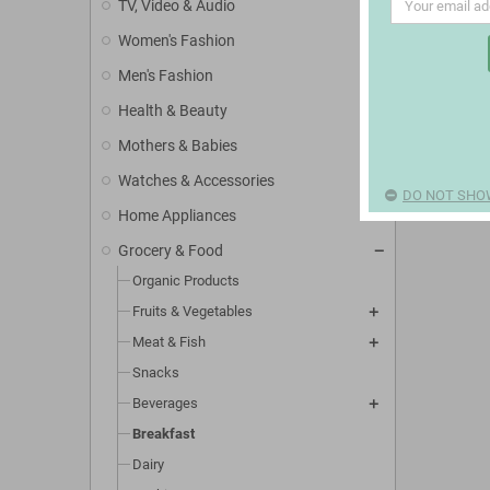
TV, Video & Audio
Women's Fashion
Men's Fashion
Health & Beauty
Mothers & Babies
Watches & Accessories
DO NOT SHO
Home Appliances
Grocery & Food
Organic Products
Fruits & Vegetables
Meat & Fish
Snacks
Beverages
Breakfast
Dairy