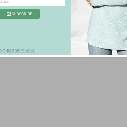
SUBSCRIBE
W THIS POPUP AGAIN