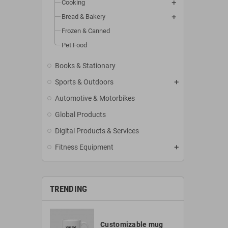
Cooking
Bread & Bakery
Frozen & Canned
Pet Food
Books & Stationary
Sports & Outdoors
Automotive & Motorbikes
Global Products
Digital Products & Services
Fitness Equipment
TRENDING
Customizable mug