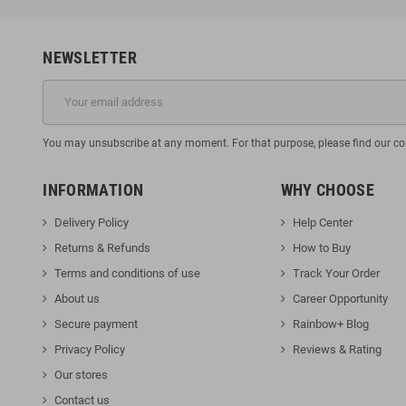
NEWSLETTER
You may unsubscribe at any moment. For that purpose, please find our cont
INFORMATION
WHY CHOOSE
Delivery Policy
Help Center
Returns & Refunds
How to Buy
Terms and conditions of use
Track Your Orde
r
About us
Career Opportunity
Secure payment
Rainbow+ Blog
Privacy Policy
Reviews & Rating
Our stores
Contact us