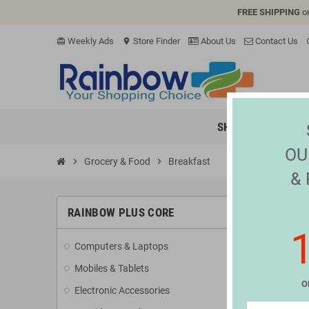
FREE SHIPPING
o
Weekly Ads
Store Finder
About Us
Contact Us
card_giftcard
location_on
hel
SHOP
ELECTR
OU
chevron_right
Grocery & Food
chevron_right
Breakfast
&
BREAK
RAINBOW PLUS CORE
Computers & Laptops
Sorry
Mobiles & Tablets
Search a
O
Electronic Accessories