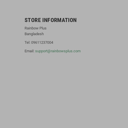
STORE INFORMATION
Rainbow Plus
Bangladesh
Tel: 09611237004
Email:
support@rainbowsplus.com