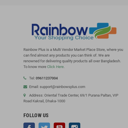
Rainbow Plus is a Multi Vendor Market Place Store, where you
can find almost any products you can think of. We are
renowned for delivering quality products all over Bangladesh.
To know more
Click Here
.
Tel:
09611237004
Email: support@rainbowsplus.com
Address: Oriental Trade Center, 69/1 Purana Paltan, VIP
Road Kakrail, Dhaka-1000
FOLLOW US
Facebook
Twitter
YouTube
Instagram