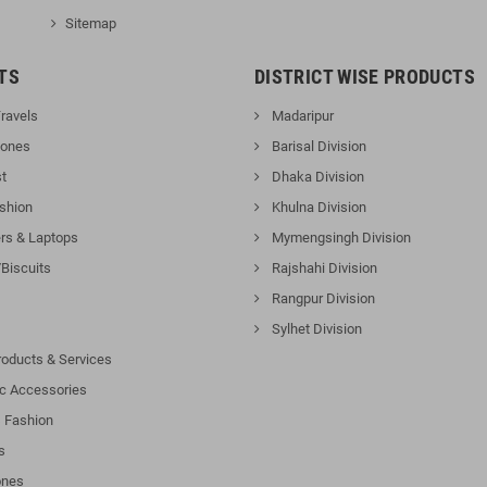
Sitemap
TS
DISTRICT WISE PRODUCTS
ravels
Madaripur
hones
Barisal Division
t
Dhaka Division
shion
Khulna Division
s & Laptops
Mymengsingh Division
Biscuits
Rajshahi Division
Rangpur Division
Sylhet Division
roducts & Services
ic Accessories
 Fashion
s
nes