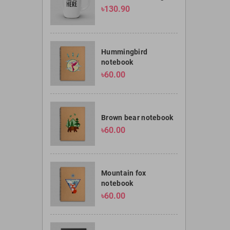
৳130.90
Hummingbird
notebook
৳60.00
Brown bear notebook
৳60.00
Mountain fox
notebook
৳60.00