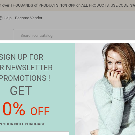
n over THOUSANDS of PRODUCTS.
10% OFF
on ALL PRODUCTS, USE CODE:
SA
Help
Become Vendor
p_outline
NEW
ONIC
FASHION
GROCERIES
SALES
BRANDS
SIGN UP FOR
R NEWSLETTER
 PROMOTIONS !
GET
FAST
10%
OFF
 for the inconvenience.
gain what you are looking for
N YOUR NEXT PURCHASE