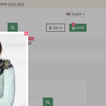
LE10
.
SHOP NOW
.
English
0
search
person
Sign in
৳0.00
close
PRO
SUPER MARKET
search