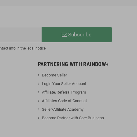
Subscribe
act info in the legal notice.
PARTNERING WITH RAINBOW+
Become Seller
Login Your Seller Account
Affiliate/Referral Progra
m
Affiliates Code of Conduct
Seller/Affiliate Academy
Become Partner with Core Business