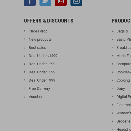
OFFERS & DISCOUNTS
PRODUC
Prices drop
Bags & T
New products
Basic P
Best sales
Breakfas
Deal Under ৳1499
Men's Fa
Deal Under ৳299
Computer
Deal Under ৳599
Cookies/
Deal Under ৳999
Cooking
Free Delivery
Dairy
Voucher
Digital P
Electron
Women's
Grocerie
Headpho