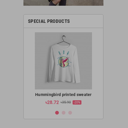
SPECIAL PRODUCTS
l OMA-5100CB
Hummingbird printed sweater
Hummingbir
৳28.72
৳19.1
2,400.00
৳35.90
-20%