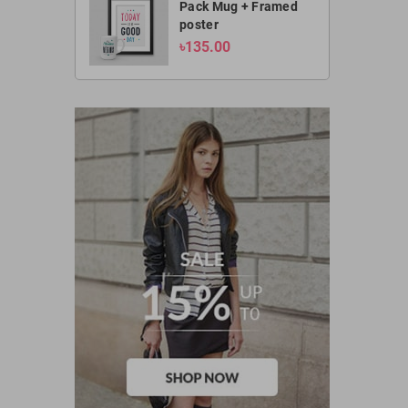
Pack Mug + Framed
poster
৳135.00