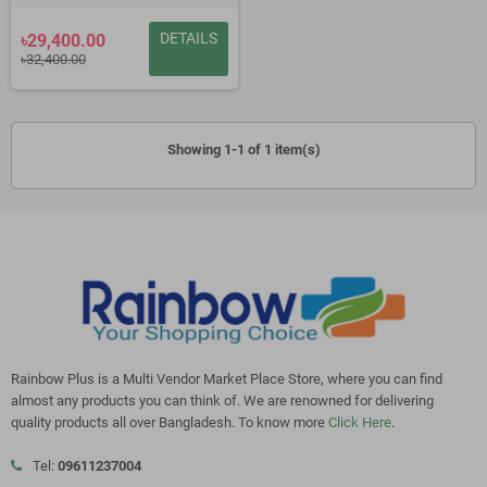
DETAILS
৳29,400.00
৳32,400.00
Showing 1-1 of 1 item(s)
Rainbow Plus is a Multi Vendor Market Place Store, where you can find
almost any products you can think of. We are renowned for delivering
quality products all over Bangladesh. To know more
Click Here
.
Tel:
09611237004