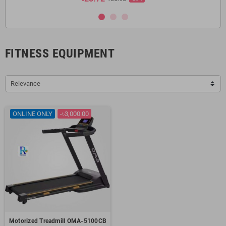
FITNESS EQUIPMENT
Relevance
ONLINE ONLY
-৳3,000.00
Motorized Treadmill OMA-5100CB