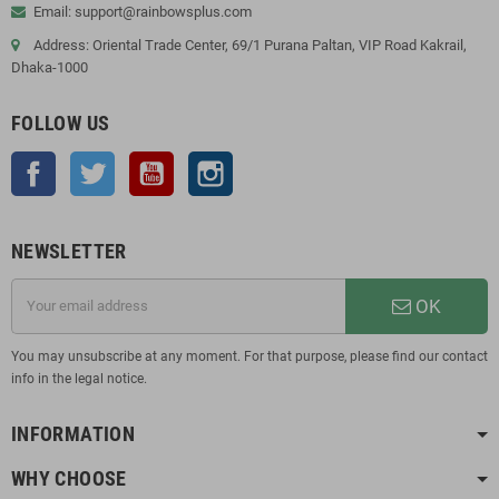
Email: support@rainbowsplus.com
Address: Oriental Trade Center, 69/1 Purana Paltan, VIP Road Kakrail,
Dhaka-1000
FOLLOW US
Facebook
Twitter
YouTube
Instagram
NEWSLETTER
OK
You may unsubscribe at any moment. For that purpose, please find our contact
info in the legal notice.
INFORMATION
WHY CHOOSE