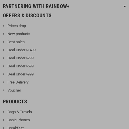
PARTNERING WITH RAINBOW+
OFFERS & DISCOUNTS
Prices drop
New products
Best sales
Deal Under ৳1499
Deal Under ৳299
Deal Under ৳599
Deal Under ৳999
Free Delivery
Voucher
PRODUCTS
Bags & Travels
Basic Phones
Breakfast