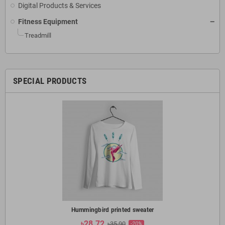
Digital Products & Services
Fitness Equipment
Treadmill
SPECIAL PRODUCTS
Hummingbird printed sweater
৳28.72
৳35.90
-20%