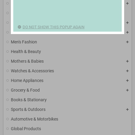
Mobiles & Tablets
Electronic Accessories
TV, Video & Audio
DO NOT SHOW THIS POPUP AGAIN
Women's Fashion
Men's Fashion
Health & Beauty
Mothers & Babies
Watches & Accessories
Home Appliances
Grocery & Food
Books & Stationary
Sports & Outdoors
Automotive & Motorbikes
Global Products