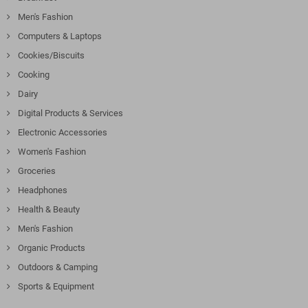
Men's Fashion
Computers & Laptops
Cookies/Biscuits
Cooking
Dairy
Digital Products & Services
Electronic Accessories
Women's Fashion
Groceries
Headphones
Health & Beauty
Men's Fashion
Organic Products
Outdoors & Camping
Sports & Equipment